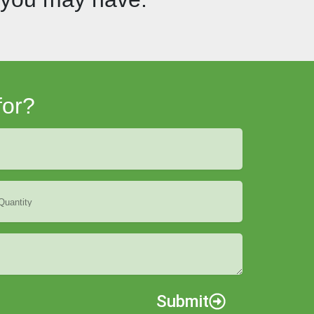
for?
Submit