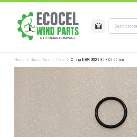
Home
Spare Parts
Parts
O-ring NBR 0021.89 x 02.62mm