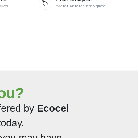
ducts
Add to Cart to request a quote.
you?
ffered by
Ecocel
today.
 you may have.