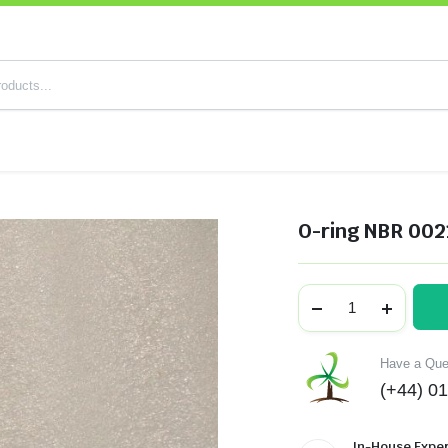
O-ring NBR 002
Have a Ques
(+44) 0
In-House Exper