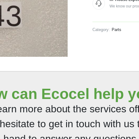
We know our pro
Category:
Parts
 can Ecocel help 
 learn more about the services o
 hesitate to get in touch with us 
n hand to answer any questions