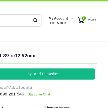
My Account
0
0 items
Hello, Sign In
1.89 x 02.62mm
Add to basket
tion? Ask a Specialist
1698 281 546
Start Live Chat
ts.
Prices on Request