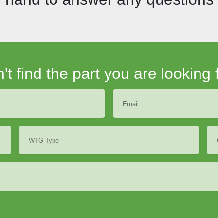
't find the part you are looking 