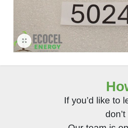
How
If you’d like to
don’t
Our team is o