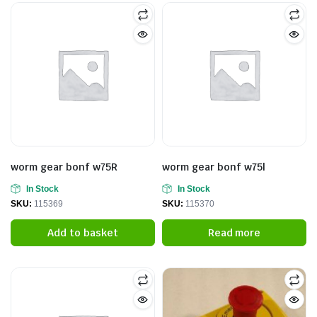
worm gear bonf w75R
worm gear bonf w75l
In Stock
In Stock
SKU:
115369
SKU:
115370
Add to basket
Read more