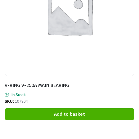
V-RING V-250A MAIN BEARING
In Stock
SKU:
107964
Add to basket