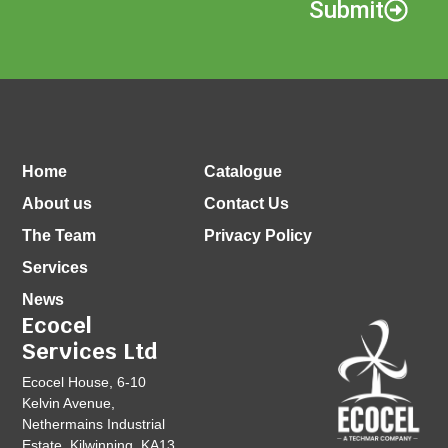
Submit
Home
Catalogue
About us
Contact Us
The Team
Privacy Policy
Services
News
Ecocel
Services Ltd
Ecocel House, 6-10
Kelvin Avenue,
Nethermains Industrial
Estate, Kilwinning, KA13