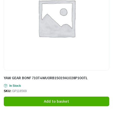
YAW GEAR BONF 710T4WU0RB1S019A1028P100TL
In Stock
SKU:
GP118569
Add to basket