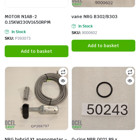
MOTOR N1AB-2
vane NRG B302/B303
0.15KW230V1650RPM
In Stock
In Stock
SKU:
9000602
SKU:
P393073
Add to basket
Add to basket
NRG hybrid Xt anenometer –
O-ring NBR 0021.89 x