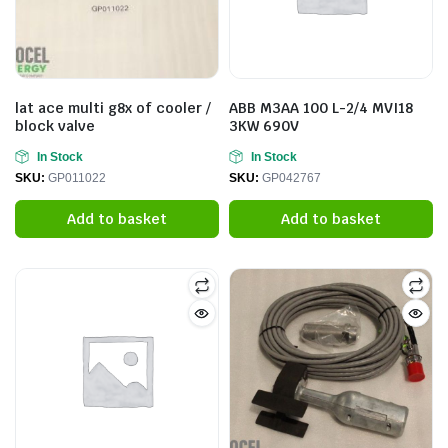
lat ace multi g8x of cooler /
ABB M3AA 100 L-2/4 MVI18
block valve
3KW 690V
In Stock
In Stock
SKU:
GP011022
SKU:
GP042767
Add to basket
Add to basket