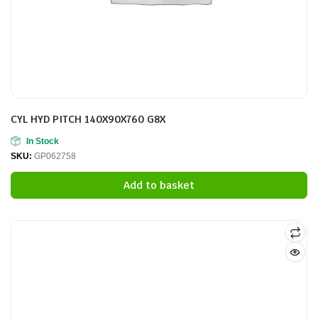
CYL HYD PITCH 140X90X760 G8X
In Stock
SKU:
GP062758
Add to basket