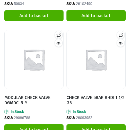
SKU:
50834
SKU:
29102490
Add to basket
Add to basket
MODULAR CHECK VALVE
CHECK VALVE 5BAR RHDI 1 1/2
DGMDC-5-Y-
G8
In Stock
In Stock
SKU:
29096788
SKU:
29093982
Add to basket
Add to basket