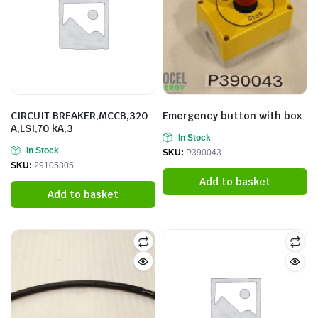
CIRCUIT BREAKER,MCCB,320
Emergency button with box
A,LSI,70 kA,3
In Stock
In Stock
SKU:
P390043
SKU:
29105305
Add to basket
Add to basket