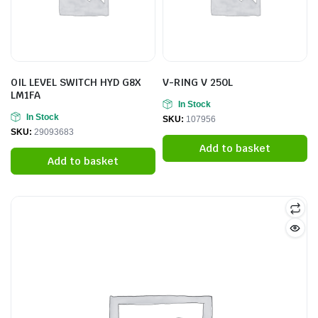
OIL LEVEL SWITCH HYD G8X
V-RING V 250L
LM1FA
In Stock
In Stock
SKU:
107956
SKU:
29093683
Add to basket
Add to basket