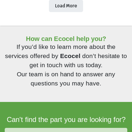
Load More
How can Ecocel help you?
If you’d like to learn more about the
services offered by
Ecocel
don’t hesitate to
get in touch with us today.
Our team is on hand to answer any
questions you may have.
Can't find the part you are looking for?