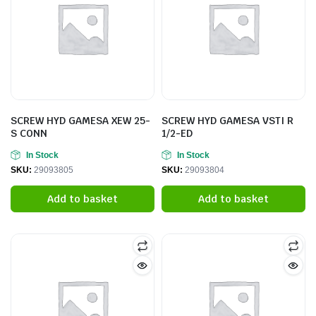
SCREW HYD GAMESA XEW 25-
SCREW HYD GAMESA VSTI R
S CONN
1/2-ED
In Stock
In Stock
SKU:
29093805
SKU:
29093804
Add to basket
Add to basket