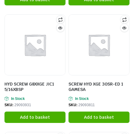
HYD SCREW G8XXGE JIC1
SCREW HYD XGE 30SR-ED 1
5/16XBSP
GAMESA
In Stock
In Stock
SKU:
29093931
SKU:
29093811
Add to basket
Add to basket