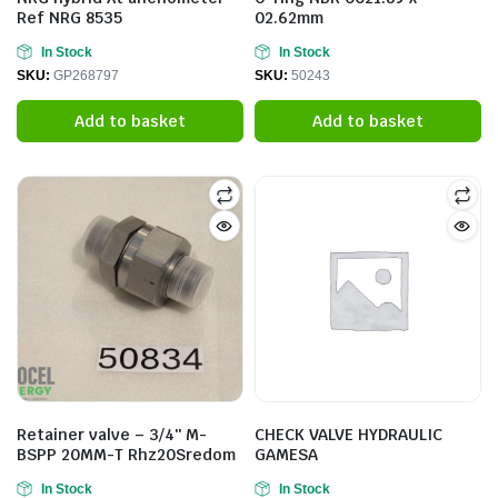
Ref NRG 8535
02.62mm
In Stock
In Stock
SKU:
GP268797
SKU:
50243
Add to basket
Add to basket
Retainer valve – 3/4″ M-
CHECK VALVE HYDRAULIC
BSPP 20MM-T Rhz20Sredom
GAMESA
In Stock
In Stock