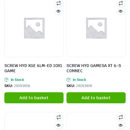
SCREW HYD XGE 6LM-ED 10X1
SCREW HYD GAMESA XT 6-S
GAME
CONNEC
In Stock
In Stock
SKU:
29093808
SKU:
29093806
Add to basket
Add to basket