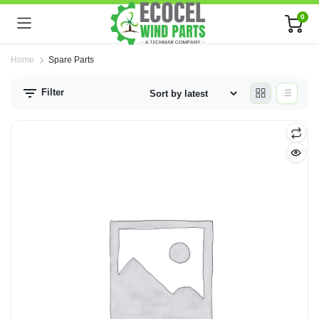
0
Home
Spare Parts
Filter