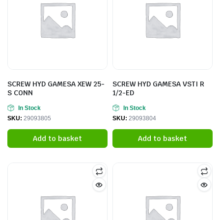
SCREW HYD GAMESA XEW 25-
SCREW HYD GAMESA VSTI R
S CONN
1/2-ED
In Stock
In Stock
SKU:
29093805
SKU:
29093804
Add to basket
Add to basket