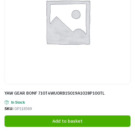
YAW GEAR BONF 710T4WU0RB1S019A1028P100TL
In Stock
SKU:
GP118569
Add to basket