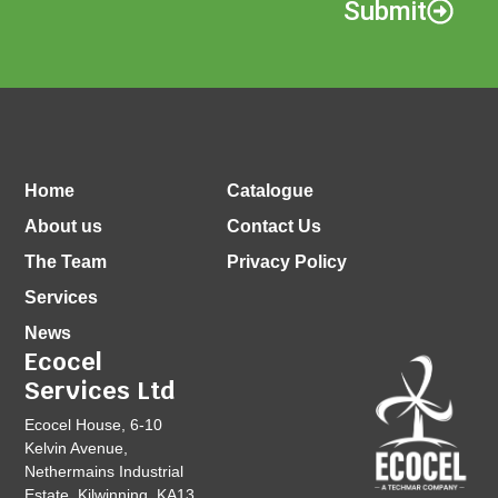
Submit
Home
Catalogue
About us
Contact Us
The Team
Privacy Policy
Services
News
Ecocel
Services Ltd
Ecocel House, 6-10
Kelvin Avenue,
Nethermains Industrial
Estate, Kilwinning, KA13