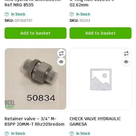
Ref NRG 8535
02.62mm
In Stock
In Stock
SKU:
GP268797
SKU:
50243
Add to basket
Add to basket
Retainer valve – 3/4″ M-
CHECK VALVE HYDRAULIC
BSPP 20MM-T Rhz20Sredom
GAMESA
In Stock
In Stock