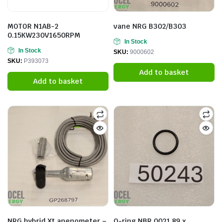
MOTOR N1AB-2
vane NRG B302/B303
0.15KW230V1650RPM
In Stock
In Stock
SKU:
9000602
SKU:
P393073
Add to basket
Add to basket
NRG hybrid Xt anenometer –
O-ring NBR 0021.89 x