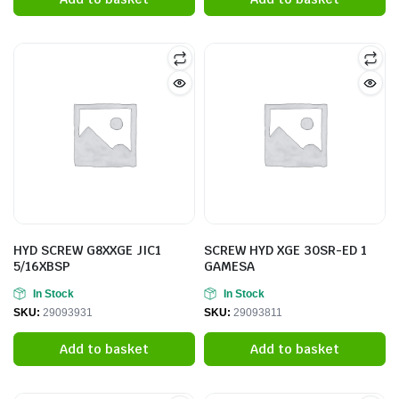
HYD SCREW G8XXGE JIC1
SCREW HYD XGE 30SR-ED 1
5/16XBSP
GAMESA
In Stock
In Stock
SKU:
29093931
SKU:
29093811
Add to basket
Add to basket