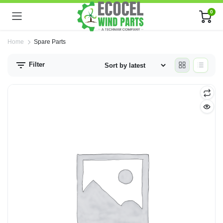
0
Home
Spare Parts
Filter