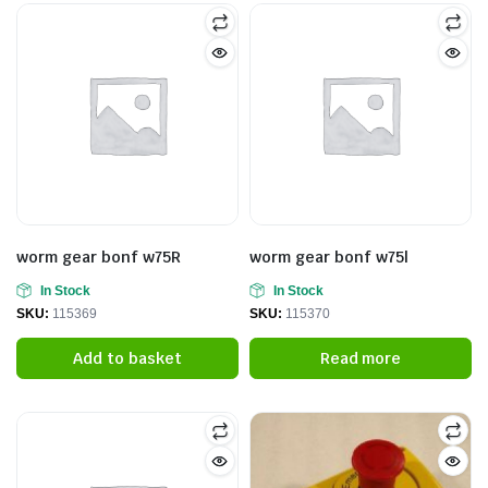
worm gear bonf w75R
worm gear bonf w75l
In Stock
In Stock
SKU:
115369
SKU:
115370
Add to basket
Read more