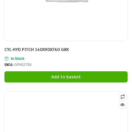
CYL HYD PITCH 140X90X760 G8X
In Stock
SKU:
GP062758
Add to basket