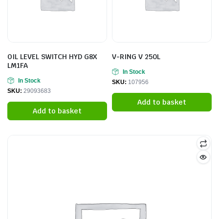
OIL LEVEL SWITCH HYD G8X
V-RING V 250L
LM1FA
In Stock
In Stock
SKU:
107956
SKU:
29093683
Add to basket
Add to basket