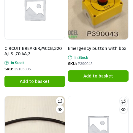
CIRCUIT BREAKER,MCCB,320
Emergency button with box
A,LSI,70 kA,3
In Stock
In Stock
SKU:
P390043
SKU:
29105305
Add to basket
Add to basket