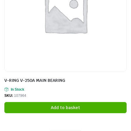
V-RING V-250A MAIN BEARING
In Stock
SKU:
107964
Add to basket