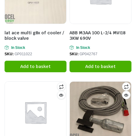
lat ace multi g8x of cooler /
ABB M3AA 100 L-2/4 MVI18
block valve
3KW 690V
In Stock
In Stock
SKU:
GP011022
SKU:
GP042767
Add to basket
Add to basket