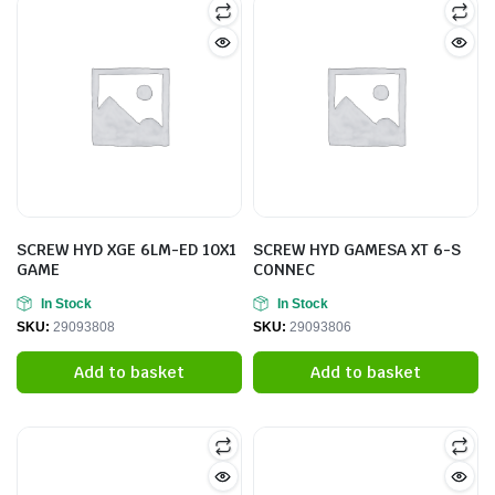
SCREW HYD XGE 6LM-ED 10X1
SCREW HYD GAMESA XT 6-S
GAME
CONNEC
In Stock
In Stock
SKU:
29093808
SKU:
29093806
Add to basket
Add to basket