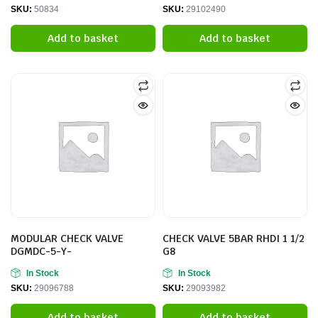
SKU:
50834
SKU:
29102490
Add to basket
Add to basket
MODULAR CHECK VALVE
CHECK VALVE 5BAR RHDI 1 1/2
DGMDC-5-Y-
G8
In Stock
In Stock
SKU:
29096788
SKU:
29093982
Add to basket
Add to basket