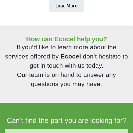
Load More
How can Ecocel help you?
If you’d like to learn more about the
services offered by
Ecocel
don’t hesitate to
get in touch with us today.
Our team is on hand to answer any
questions you may have.
Can't find the part you are looking for?